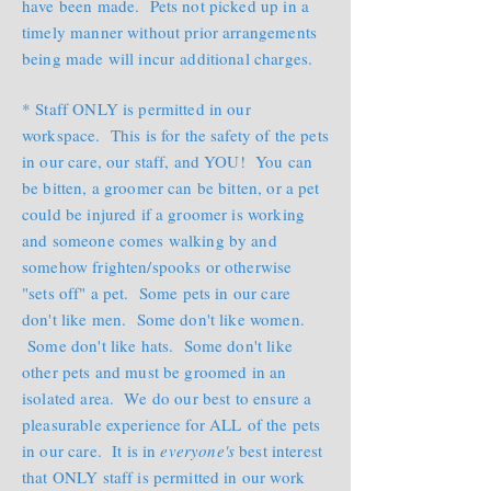
have been made. Pets not picked up in a
timely manner without prior arrangements
being made will incur additional charges.
* Staff ONLY is permitted in our
workspace. This is for the safety of the pets
in our care, our staff, and YOU! You can
be bitten, a groomer can be bitten, or a pet
could be injured if a groomer is working
and someone comes walking by and
somehow frighten/spooks or otherwise
"sets off" a pet. Some pets in our care
don't like men. Some don't like women.
Some don't like hats. Some don't like
other pets and must be groomed in an
isolated area. We do our best to ensure a
pleasurable experience for ALL of the pets
in our care. It is in
everyone's
best interest
that ONLY staff is permitted in our work