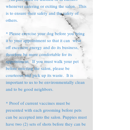
whenever entering or exiting the salon. This
is to ensure their safety and the safety of
others.
* Please exercise your dog before you bring
it to your appointment so that it can wear
off excessive energy and do its business,
therefore be more comfortable for its
appointment. If you must walk your pet
before entering the salon, please be
courteous and pick up its waste. It is
important to us to be environmentally clean
and to be good neighbors.
* Proof of current vaccines must be
presented with each grooming before pets
can be accepted into the salon. Puppies must
have two (2) sets of shots before they can be