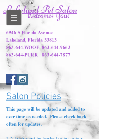
Lakeland Pet Salon
Welcomes You!
6946 S Florida Avenue
Lakeland, Florida 33813
863-644-WOOF
863-644-9663
863-644-PURR
863-644-7877
Salon Policies
This page will be updated and added to
over time as needed. Please check back
often for updates.
* All pets must be leashed or in carriers