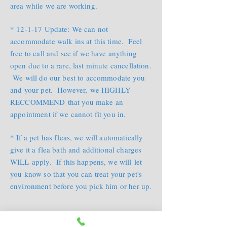
area while we are working.
* 12-1-17 Update: We can not
accommodate walk ins at this time. Feel
free to call and see if we have anything
open due to a rare, last minute cancellation.
We will do our best to accommodate you
and your pet. However, we HIGHLY
RECCOMMEND that you make an
appointment if we cannot fit you in.
* If a pet has fleas, we will automatically
give it a flea bath and additional charges
WILL apply. If this happens, we will let
you know so that you can treat your pet's
environment before you pick him or her up.
* If your veternarian prescribes a special