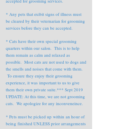
accepted for grooming services.
* Any pets that exibit signs of illness must
be cleared by their veternarian for grooming
services before they can be accepted.
* Cats have their own special grooming
quarters within our salon. This is to help
them remain as calm and relaxed as
possible. Most cats are not used to dogs and
the smells and noises that come with them.
To ensure they enjoy their grooming
experience, it was important to us to give
them their own private suite.*** Sept 2019
UPDATE: At this time, we are not grooming
cats. We apologize for any inconveneince.
* Pets must be picked up within an hour of
being finished UNLESS prior arrangements