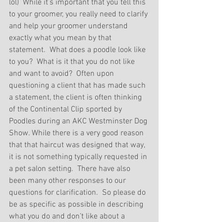
lol)  While it’s important that you tell this 
to your groomer, you really need to clarify 
and help your groomer understand 
exactly what you mean by that 
statement.  What does a poodle look like 
to you?  What is it that you do not like 
and want to avoid?  Often upon 
questioning a client that has made such 
a statement, the client is often thinking 
of the Continental Clip sported by 
Poodles during an AKC Westminster Dog 
Show. While there is a very good reason 
that that haircut was designed that way, 
it is not something typically requested in 
a pet salon setting.  There have also 
been many other responses to our 
questions for clarification.  So please do 
be as specific as possible in describing 
what you do and don’t like about a 