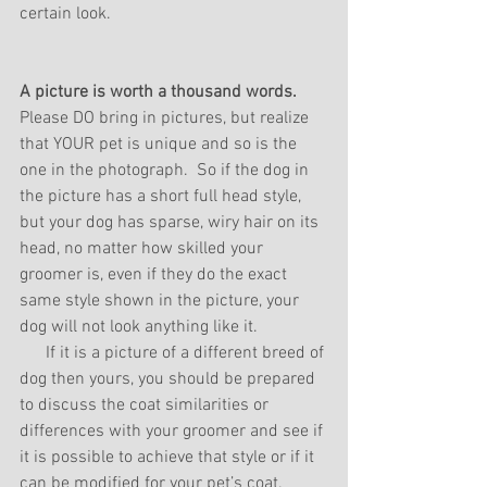
certain look.
A picture is worth a thousand words. 
Please DO bring in pictures, but realize 
that YOUR pet is unique and so is the 
one in the photograph.  So if the dog in 
the picture has a short full head style, 
but your dog has sparse, wiry hair on its 
head, no matter how skilled your 
groomer is, even if they do the exact 
same style shown in the picture, your 
dog will not look anything like it.
      If it is a picture of a different breed of 
dog then yours, you should be prepared 
to discuss the coat similarities or 
differences with your groomer and see if 
it is possible to achieve that style or if it 
can be modified for your pet’s coat.