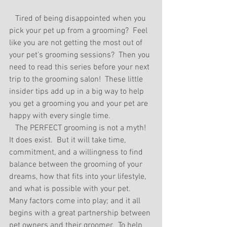
   Tired of being disappointed when you 
pick your pet up from a grooming?  Feel 
like you are not getting the most out of 
your pet's grooming sessions?  Then you 
need to read this series before your next 
trip to the grooming salon!  These little 
insider tips add up in a big way to help 
you get a grooming you and your pet are 
happy with every single time.  
   The PERFECT grooming is not a myth! 
It does exist.  But it will take time, 
commitment, and a willingness to find 
balance between the grooming of your 
dreams, how that fits into your lifestyle, 
and what is possible with your pet.  
Many factors come into play; and it all 
begins with a great partnership between 
pet owners and their groomer.  To help 