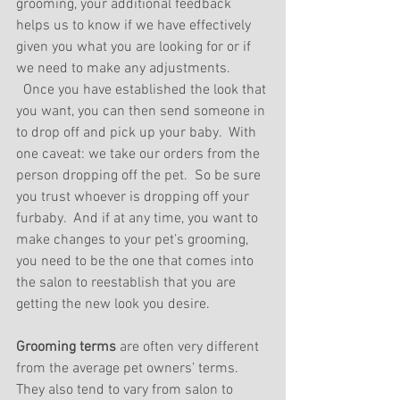
grooming, your additional feedback 
helps us to know if we have effectively 
given you what you are looking for or if 
we need to make any adjustments. 
  Once you have established the look that 
you want, you can then send someone in 
to drop off and pick up your baby.  With 
one caveat: we take our orders from the 
person dropping off the pet.  So be sure 
you trust whoever is dropping off your 
furbaby.  And if at any time, you want to 
make changes to your pet’s grooming, 
you need to be the one that comes into 
the salon to reestablish that you are 
getting the new look you desire.
Grooming terms 
are often very different 
from the average pet owners’ terms.  
They also tend to vary from salon to 