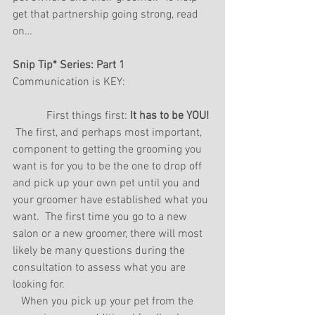
get that partnership going strong, read 
on…
Snip Tip* Series: Part 1
Communication is KEY:
            First things first: 
It has to be YOU! 
 The first, and perhaps most important, 
component to getting the grooming you 
want is for you to be the one to drop off 
and pick up your own pet until you and 
your groomer have established what you 
want.  The first time you go to a new 
salon or a new groomer, there will most 
likely be many questions during the 
consultation to assess what you are 
looking for. 
   When you pick up your pet from the 