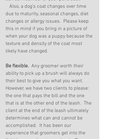
   Also, a dog’s coat changes over time 
due to maturity, seasonal changes, diet 
changes or allergy issues.  Please keep 
this in mind if you bring in a picture of 
when your dog was a puppy because the 
texture and density of the coat most 
likely have changed.
Be flexible.
  Any groomer worth their 
ability to pick up a brush will always do 
their best to give you what you want.  
However, we have two clients to please: 
the one that pays the bill and the one 
that is at the other end of the leash.  The 
client at the end of the leash ultimately 
determines what can and cannot be 
accomplished.  It has been our 
experience that groomers get into the 