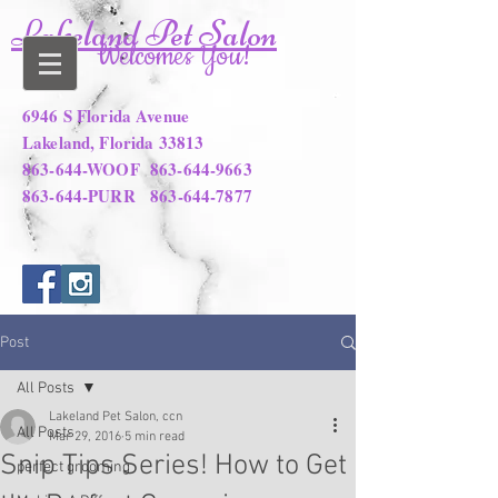
Lakeland Pet Salon
Welcomes You!
6946 S Florida Avenue
Lakeland, Florida 33813
863-644-WOOF
863-644-9663
863-644-PURR
863-644-7877
Post
All Posts
Lakeland Pet Salon, ccn
All Posts
Mar 29, 2016
5 min read
Snip Tips Series! How to Get
perfect grooming