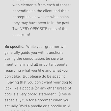
with elements from each of those), 
depending on the client and their 
perception, as well as what salon 
they may have been to in the past!  
Two VERY OPPOSITE ends of the 
spectrum! 
Be specific.
  While your groomer will 
generally guide you with questions 
during the consultation, be sure to 
mention any and all important points 
regarding what you like and what you 
don’t like.  But please do be specific. 
   Saying that you don’t want your dog to 
look like a poodle (or any other breed of 
dog) is a very broad statement.  (This is 
especially fun for a groomer when you 
actually OWN a poodle or a poodle mix! 