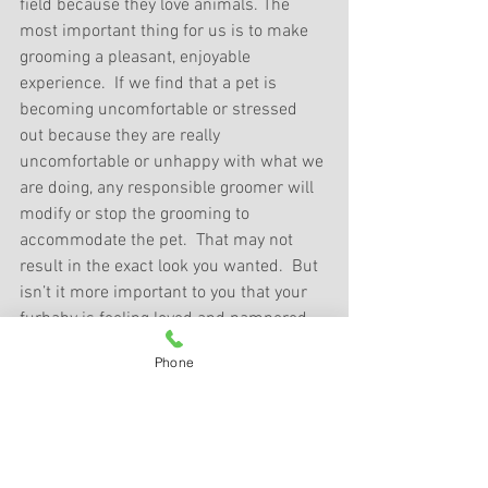
field because they love animals. The 
most important thing for us is to make 
grooming a pleasant, enjoyable 
experience.  If we find that a pet is 
becoming uncomfortable or stressed 
out because they are really 
uncomfortable or unhappy with what we 
are doing, any responsible groomer will 
modify or stop the grooming to 
accommodate the pet.  That may not 
result in the exact look you wanted.  But 
isn’t it more important to you that your 
furbaby is feeling loved and pampered 
and enjoying their grooming?   
Phone
Finally, 
when you pick up your pet
, if 
there is something that you would like 
done differently, please let your groomer 