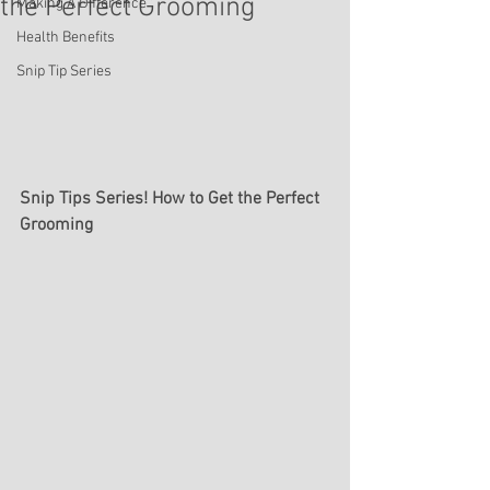
the Perfect Grooming
Making A Difference
Health Benefits
Snip Tip Series
Snip Tips Series! How to Get the Perfect 
Grooming