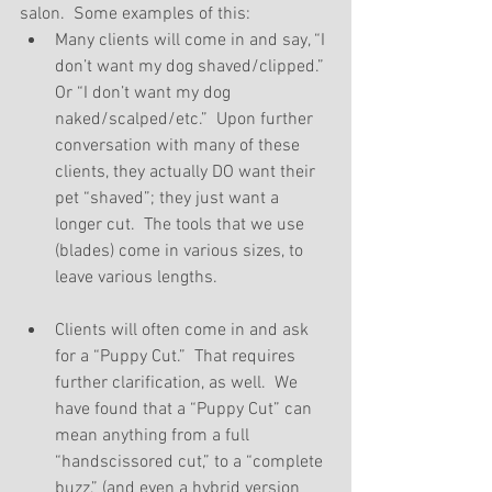
salon.  Some examples of this: 
Many clients will come in and say, “I 
don’t want my dog shaved/clipped.” 
Or “I don’t want my dog 
naked/scalped/etc.”  Upon further 
conversation with many of these 
clients, they actually DO want their 
pet “shaved”; they just want a 
longer cut.  The tools that we use 
(blades) come in various sizes, to 
leave various lengths. 
Clients will often come in and ask 
for a “Puppy Cut.”  That requires 
further clarification, as well.  We 
have found that a “Puppy Cut” can 
mean anything from a full 
“handscissored cut,” to a “complete 
buzz,” (and even a hybrid version 