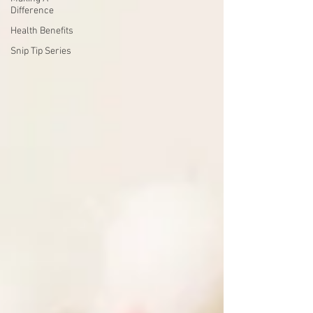
Difference
Health Benefits
Snip Tip Series