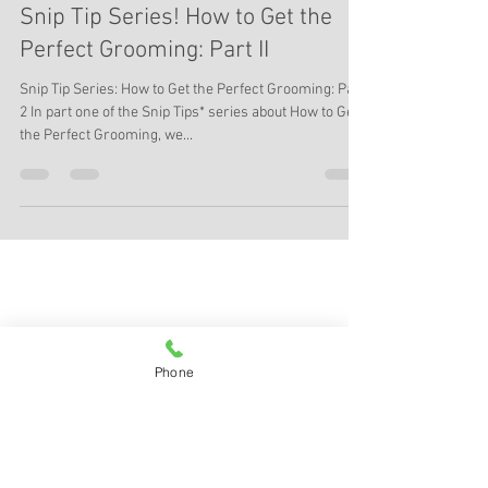
Lakeland Pet Salon, ccn
Apr 18, 2016
6 min read
Snip Tip Series! How to Get the
Perfect Grooming: Part II
Snip Tip Series: How to Get the Perfect Grooming: Part
2 In part one of the Snip Tips* series about How to Get
the Perfect Grooming, we...
Phone