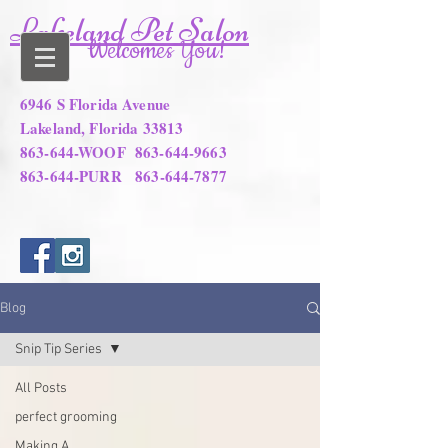
Lakeland Pet Salon
Welcomes You!
6946 S Florida Avenue
Lakeland, Florida 33813
863-644-WOOF
863-644-9663
863-644-PURR
863-644-7877
Blog
Snip Tip Series
All Posts
perfect grooming
Making A